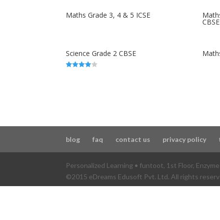
Maths Grade 3, 4 & 5 ICSE
Maths
CBSE
Science Grade 2 CBSE
Math
4.00
out of 5
blog
faq
contact us
privacy policy
Personalized Learning • funtoot
,
1st Floor, Enzym
©2015 eDreams Edusoft Pvt. Ltd. All rights reserv