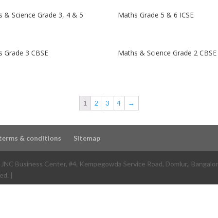
 & Science Grade 3, 4 & 5
Maths Grade 5 & 6 ICSE
s Grade 3 CBSE
Maths & Science Grade 2 CBSE
1
2
3
4
→
terms & conditions
Sitemap
e JNC Business Center, #4, Kempegowda Service Road, Domlur,
,
Bangalo
ed. |