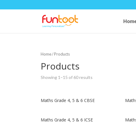
Hom
Home
/ Products
Products
Showing 1–15 of 60 results
Maths Grade 4, 5 & 6 CBSE
Maths
Maths Grade 4, 5 & 6 ICSE
Maths