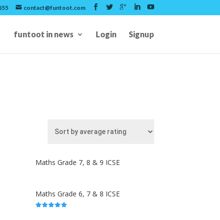
855
contact@funtoot.com
funtoot in news
Login
Signup
Maths Grade 7, 8 & 9 ICSE
Maths Grade 6, 7 & 8 ICSE
5.00
out of 5