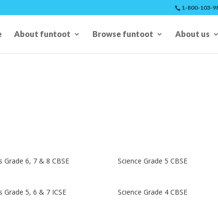
1-800-103-9
e
About funtoot
Browse funtoot
About us
 Grade 6, 7 & 8 CBSE
Science Grade 5 CBSE
 Grade 5, 6 & 7 ICSE
Science Grade 4 CBSE