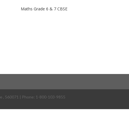
Maths Grade 6 & 7 CBSE
re
,
560071
| Phone:
1-800-103-9855